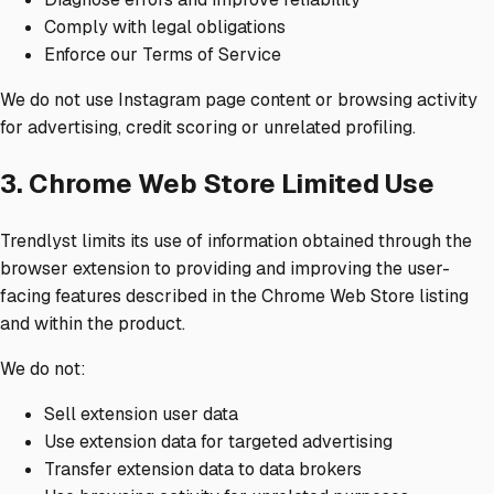
Comply with legal obligations
Enforce our Terms of Service
We do not use Instagram page content or browsing activity
for advertising, credit scoring or unrelated profiling.
3. Chrome Web Store Limited Use
Trendlyst limits its use of information obtained through the
browser extension to providing and improving the user-
facing features described in the Chrome Web Store listing
and within the product.
We do not:
Sell extension user data
Use extension data for targeted advertising
Transfer extension data to data brokers