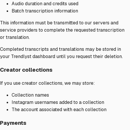
Audio duration and credits used
Batch transcription information
This information must be transmitted to our servers and
service providers to complete the requested transcription
or translation.
Completed transcripts and translations may be stored in
your Trendlyst dashboard until you request their deletion.
Creator collections
If you use creator collections, we may store:
Collection names
Instagram usernames added to a collection
The account associated with each collection
Payments