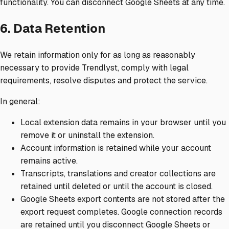
functionality. You can disconnect Google Sheets at any time.
6. Data Retention
We retain information only for as long as reasonably
necessary to provide Trendlyst, comply with legal
requirements, resolve disputes and protect the service.
In general:
Local extension data remains in your browser until you
remove it or uninstall the extension.
Account information is retained while your account
remains active.
Transcripts, translations and creator collections are
retained until deleted or until the account is closed.
Google Sheets export contents are not stored after the
export request completes. Google connection records
are retained until you disconnect Google Sheets or