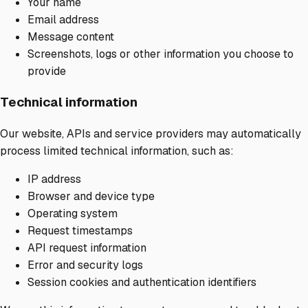
Your name
Email address
Message content
Screenshots, logs or other information you choose to
provide
Technical information
Our website, APIs and service providers may automatically
process limited technical information, such as:
IP address
Browser and device type
Operating system
Request timestamps
API request information
Error and security logs
Session cookies and authentication identifiers