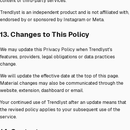
content of third-party services.
Trendlyst is an independent product and is not affiliated with,
endorsed by or sponsored by Instagram or Meta.
13. Changes to This Policy
We may update this Privacy Policy when Trendlyst's
features, providers, legal obligations or data practices
change.
We will update the effective date at the top of this page.
Material changes may also be communicated through the
website, extension, dashboard or email.
Your continued use of Trendlyst after an update means that
the revised policy applies to your subsequent use of the
service.