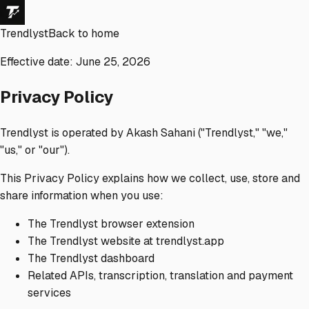
Trendlyst
Back to home
Effective date: June 25, 2026
Privacy Policy
Trendlyst is operated by Akash Sahani ("Trendlyst," "we,"
"us," or "our").
This Privacy Policy explains how we collect, use, store and
share information when you use:
The Trendlyst browser extension
The Trendlyst website at trendlyst.app
The Trendlyst dashboard
Related APIs, transcription, translation and payment
services