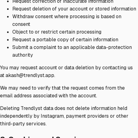
Request correction of inaccurate information
Request deletion of your account or stored information
Withdraw consent where processing is based on
consent
Object to or restrict certain processing
Request a portable copy of certain information
Submit a complaint to an applicable data-protection
authority
You may request account or data deletion by contacting us
at akash@trendlyst.app.
We may need to verify that the request comes from the
email address associated with the account.
Deleting Trendlyst data does not delete information held
independently by Instagram, payment providers or other
third-party services.