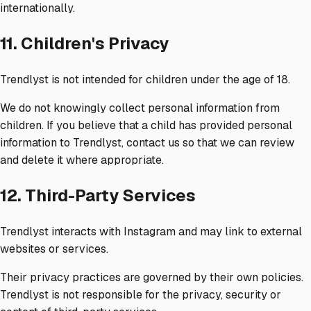
internationally.
11. Children's Privacy
Trendlyst is not intended for children under the age of 18.
We do not knowingly collect personal information from
children. If you believe that a child has provided personal
information to Trendlyst, contact us so that we can review
and delete it where appropriate.
12. Third-Party Services
Trendlyst interacts with Instagram and may link to external
websites or services.
Their privacy practices are governed by their own policies.
Trendlyst is not responsible for the privacy, security or