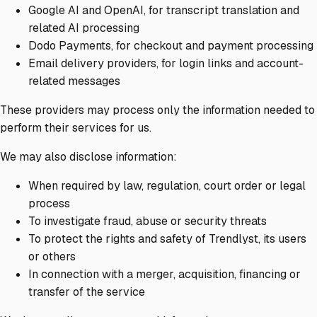
Google AI and OpenAI, for transcript translation and
related AI processing
Dodo Payments, for checkout and payment processing
Email delivery providers, for login links and account-
related messages
These providers may process only the information needed to
perform their services for us.
We may also disclose information:
When required by law, regulation, court order or legal
process
To investigate fraud, abuse or security threats
To protect the rights and safety of Trendlyst, its users
or others
In connection with a merger, acquisition, financing or
transfer of the service