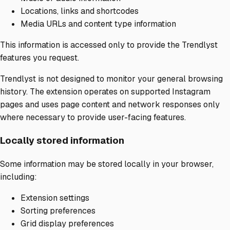
Locations, links and shortcodes
Media URLs and content type information
This information is accessed only to provide the Trendlyst
features you request.
Trendlyst is not designed to monitor your general browsing
history. The extension operates on supported Instagram
pages and uses page content and network responses only
where necessary to provide user-facing features.
Locally stored information
Some information may be stored locally in your browser,
including:
Extension settings
Sorting preferences
Grid display preferences