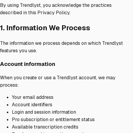
By using Trendlyst, you acknowledge the practices
described in this Privacy Policy.
1. Information We Process
The information we process depends on which Trendlyst
features you use.
Account information
When you create or use a Trendlyst account, we may
process:
Your email address
Account identifiers
Login and session information
Pro subscription or entitlement status
Available transcription credits