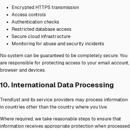
Encrypted HTTPS transmission
Access controls
Authentication checks
Restricted database access
Secure cloud infrastructure
Monitoring for abuse and security incidents
No system can be guaranteed to be completely secure. You
are responsible for protecting access to your email account,
browser and devices.
10. International Data Processing
Trendlyst and its service providers may process information
in countries other than the country where you live.
Where required, we take reasonable steps to ensure that
information receives appropriate protection when processed