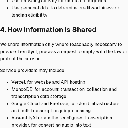
Use browsing activity for unrelated purposes
Use personal data to determine creditworthiness or
lending eligibility
4. How Information Is Shared
We share information only where reasonably necessary to
provide Trendlyst, process a request, comply with the law or
protect the service.
Service providers may include:
Vercel, for website and API hosting
MongoDB, for account, transaction, collection and
transcription data storage
Google Cloud and Firebase, for cloud infrastructure
and bulk transcription job processing
AssemblyAI or another configured transcription
provider, for converting audio into text