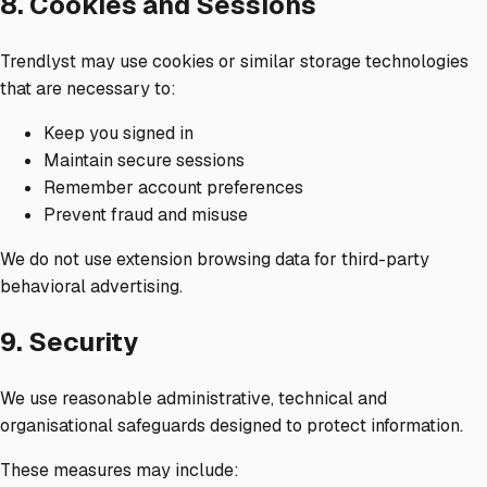
8. Cookies and Sessions
Trendlyst may use cookies or similar storage technologies
that are necessary to:
Keep you signed in
Maintain secure sessions
Remember account preferences
Prevent fraud and misuse
We do not use extension browsing data for third-party
behavioral advertising.
9. Security
We use reasonable administrative, technical and
organisational safeguards designed to protect information.
These measures may include: