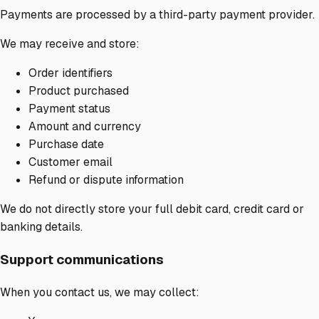
Payments are processed by a third-party payment provider.
We may receive and store:
Order identifiers
Product purchased
Payment status
Amount and currency
Purchase date
Customer email
Refund or dispute information
We do not directly store your full debit card, credit card or
banking details.
Support communications
When you contact us, we may collect: