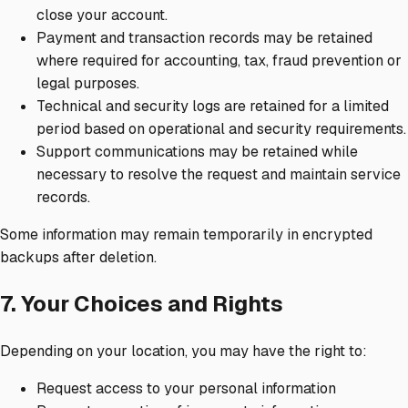
close your account.
Payment and transaction records may be retained
where required for accounting, tax, fraud prevention or
legal purposes.
Technical and security logs are retained for a limited
period based on operational and security requirements.
Support communications may be retained while
necessary to resolve the request and maintain service
records.
Some information may remain temporarily in encrypted
backups after deletion.
7. Your Choices and Rights
Depending on your location, you may have the right to:
Request access to your personal information