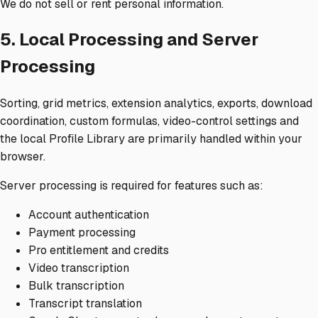
We do not sell or rent personal information.
5. Local Processing and Server
Processing
Sorting, grid metrics, extension analytics, exports, download
coordination, custom formulas, video-control settings and
the local Profile Library are primarily handled within your
browser.
Server processing is required for features such as:
Account authentication
Payment processing
Pro entitlement and credits
Video transcription
Bulk transcription
Transcript translation