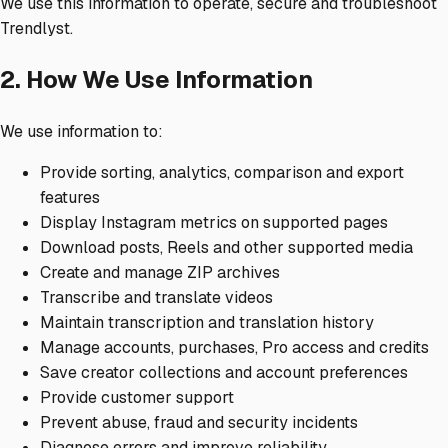
We use this information to operate, secure and troubleshoot
Trendlyst.
2. How We Use Information
We use information to:
Provide sorting, analytics, comparison and export
features
Display Instagram metrics on supported pages
Download posts, Reels and other supported media
Create and manage ZIP archives
Transcribe and translate videos
Maintain transcription and translation history
Manage accounts, purchases, Pro access and credits
Save creator collections and account preferences
Provide customer support
Prevent abuse, fraud and security incidents
Diagnose errors and improve reliability