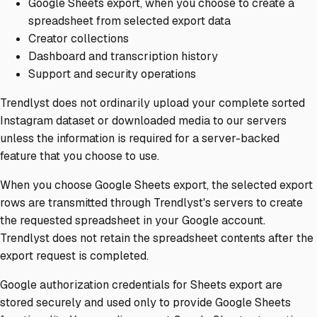
Google Sheets export, when you choose to create a
spreadsheet from selected export data
Creator collections
Dashboard and transcription history
Support and security operations
Trendlyst does not ordinarily upload your complete sorted
Instagram dataset or downloaded media to our servers
unless the information is required for a server-backed
feature that you choose to use.
When you choose Google Sheets export, the selected export
rows are transmitted through Trendlyst's servers to create
the requested spreadsheet in your Google account.
Trendlyst does not retain the spreadsheet contents after the
export request is completed.
Google authorization credentials for Sheets export are
stored securely and used only to provide Google Sheets