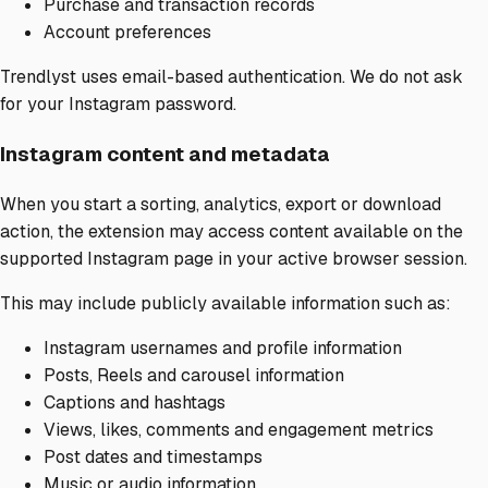
Purchase and transaction records
Account preferences
Trendlyst uses email-based authentication. We do not ask
for your Instagram password.
Instagram content and metadata
When you start a sorting, analytics, export or download
action, the extension may access content available on the
supported Instagram page in your active browser session.
This may include publicly available information such as:
Instagram usernames and profile information
Posts, Reels and carousel information
Captions and hashtags
Views, likes, comments and engagement metrics
Post dates and timestamps
Music or audio information