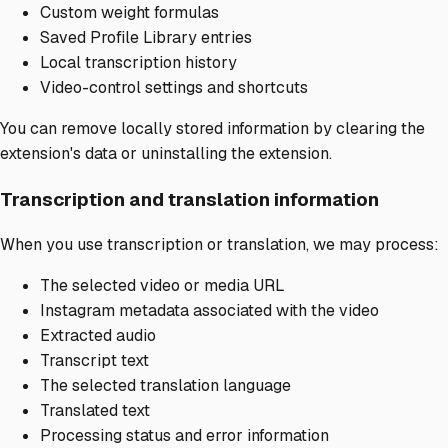
Custom weight formulas
Saved Profile Library entries
Local transcription history
Video-control settings and shortcuts
You can remove locally stored information by clearing the
extension's data or uninstalling the extension.
Transcription and translation information
When you use transcription or translation, we may process:
The selected video or media URL
Instagram metadata associated with the video
Extracted audio
Transcript text
The selected translation language
Translated text
Processing status and error information