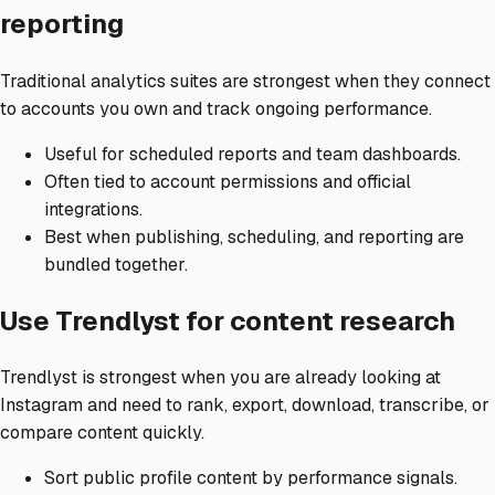
reporting
Traditional analytics suites are strongest when they connect
to accounts you own and track ongoing performance.
Useful for scheduled reports and team dashboards.
Often tied to account permissions and official
integrations.
Best when publishing, scheduling, and reporting are
bundled together.
Use Trendlyst for content research
Trendlyst is strongest when you are already looking at
Instagram and need to rank, export, download, transcribe, or
compare content quickly.
Sort public profile content by performance signals.