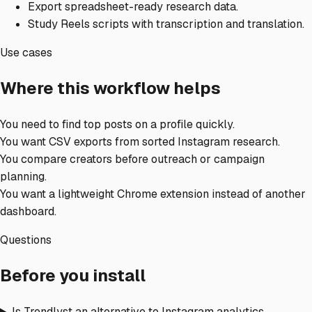
Export spreadsheet-ready research data.
Study Reels scripts with transcription and translation.
Use cases
Where this workflow helps
You need to find top posts on a profile quickly.
You want CSV exports from sorted Instagram research.
You compare creators before outreach or campaign
planning.
You want a lightweight Chrome extension instead of another
dashboard.
Questions
Before you install
Is Trendlyst an alternative to Instagram analytics