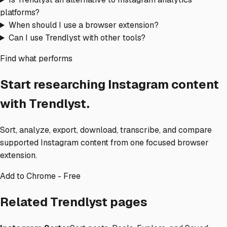
platforms?
When should I use a browser extension?
Can I use Trendlyst with other tools?
Find what performs
Start researching Instagram content
with Trendlyst.
Sort, analyze, export, download, transcribe, and compare
supported Instagram content from one focused browser
extension.
Add to Chrome - Free
Related Trendlyst pages