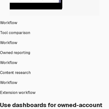
Workflow
Tool comparison
Workflow
Owned reporting
Workflow
Content research
Workflow
Extension workflow
Use dashboards for owned-account