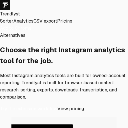
Trendlyst
Sorter
Analytics
CSV export
Pricing
Add to Chrome
Alternatives
Choose the right Instagram analytics
tool for the job.
Most Instagram analytics tools are built for owned-account
reporting. Trendlyst is built for browser-based content
research, sorting, exports, downloads, transcription, and
comparison.
Try the extension workflow
View pricing