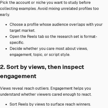
Pick the account or niche you want to study before
collecting examples. Avoid mixing unrelated profiles too
early.
Choose a profile whose audience overlaps with your
target market.
Open the Reels tab so the research set is format-
specific.
Decide whether you care most about views,
engagement, topic, or script style.
2. Sort by views, then inspect
engagement
Views reveal reach outliers. Engagement helps you
understand whether viewers cared enough to react.
Sort Reels by views to surface reach winners.