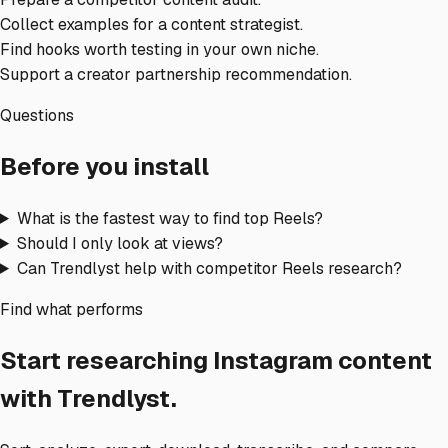
Collect examples for a content strategist.
Find hooks worth testing in your own niche.
Support a creator partnership recommendation.
Questions
Before you install
What is the fastest way to find top Reels?
Should I only look at views?
Can Trendlyst help with competitor Reels research?
Find what performs
Start researching Instagram content
with Trendlyst.