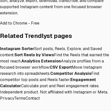
Sort, analyze, export, download, transcribe, and compare
supported Instagram content from one focused browser
extension.
Add to Chrome - Free
Related Trendlyst pages
Instagram Sorter
Sort posts, Reels, Explore, and Saved
content.
Sort Reels by Views
Find the Reels that earned the
most reach.
Analytics Extension
Analyze profiles from a
focused browser workflow.
CSV Export
Move Instagram
research into spreadsheets.
Competitor Analysis
Find
competitor top posts and Reels faster.
Engagement
Calculator
Calculate post and Reel engagement rates.
Independent product. Not affiliated with Instagram or Meta.
Privacy
Terms
Contact