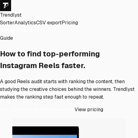
Trendlyst
Sorter
Analytics
CSV export
Pricing
Add to Chrome
Guide
How to find top-performing
Instagram Reels faster.
A good Reels audit starts with ranking the content, then
studying the creative choices behind the winners. Trendlyst
makes the ranking step fast enough to repeat.
Use Trendlyst for Reels research
View pricing