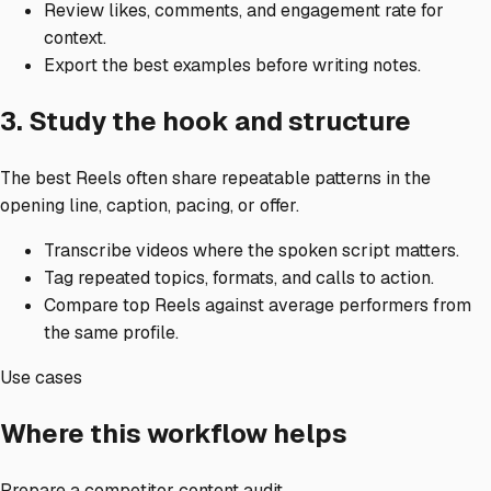
Review likes, comments, and engagement rate for
context.
Export the best examples before writing notes.
3. Study the hook and structure
The best Reels often share repeatable patterns in the
opening line, caption, pacing, or offer.
Transcribe videos where the spoken script matters.
Tag repeated topics, formats, and calls to action.
Compare top Reels against average performers from
the same profile.
Use cases
Where this workflow helps
Prepare a competitor content audit.