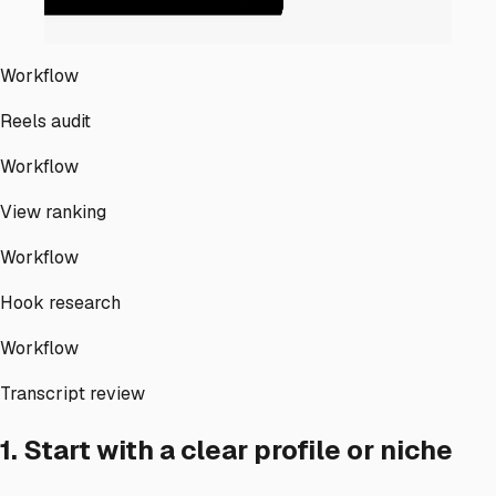
Workflow
Reels audit
Workflow
View ranking
Workflow
Hook research
Workflow
Transcript review
1. Start with a clear profile or niche